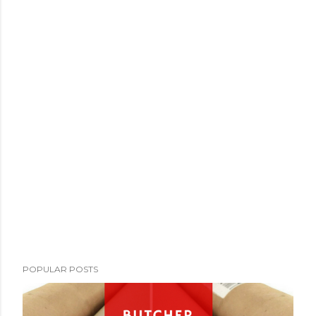
POPULAR POSTS