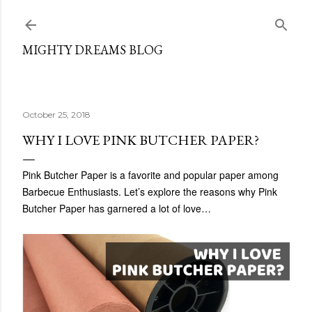
Skip to main content
MIGHTY DREAMS BLOG
October 25, 2018
WHY I LOVE PINK BUTCHER PAPER?
Pink Butcher Paper is a favorite and popular paper among
Barbecue Enthusiasts. Let’s explore the reasons why Pink
Butcher Paper has garnered a lot of love…