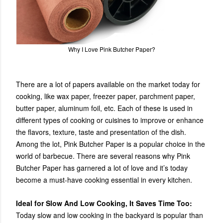
Why I Love Pink Butcher Paper?
There are a lot of papers available on the market today for
cooking, like wax paper, freezer paper, parchment paper,
butter paper, aluminum foil, etc. Each of these is used in
different types of cooking or cuisines to improve or enhance
the flavors, texture, taste and presentation of the dish.
Among the lot, Pink Butcher Paper is a popular choice in the
world of barbecue. There are several reasons why Pink
Butcher Paper has garnered a lot of love and it’s today
become a must-have cooking essential in every kitchen.
Ideal for Slow And Low Cooking, It Saves Time Too:
Today slow and low cooking in the backyard is popular than