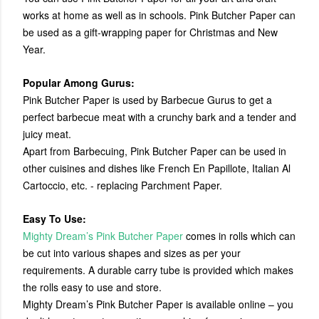
works at home as well as in schools. Pink Butcher Paper can
be used as a gift-wrapping paper for Christmas and New
Year.
Popular Among Gurus:
Pink Butcher Paper is used by Barbecue Gurus to get a
perfect barbecue meat with a crunchy bark and a tender and
juicy meat.
Apart from Barbecuing, Pink Butcher Paper can be used in
other cuisines and dishes like French En Papillote, Italian Al
Cartoccio, etc. - replacing Parchment Paper.
Easy To Use:
Mighty Dream’s Pink Butcher Paper
comes in rolls which can
be cut into various shapes and sizes as per your
requirements. A durable carry tube is provided which makes
the rolls easy to use and store.
Mighty Dream’s Pink Butcher Paper is available online – you