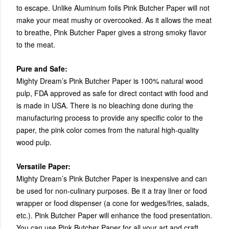
to escape. Unlike Aluminum foils Pink Butcher Paper will not
make your meat mushy or overcooked. As it allows the meat
to breathe, Pink Butcher Paper gives a strong smoky flavor
to the meat.
Pure and Safe:
Mighty Dream’s Pink Butcher Paper is 100% natural wood
pulp, FDA approved as safe for direct contact with food and
is made in USA. There is no bleaching done during the
manufacturing process to provide any specific color to the
paper, the pink color comes from the natural high-quality
wood pulp.
Versatile Paper:
Mighty Dream’s Pink Butcher Paper is inexpensive and can
be used for non-culinary purposes. Be it a tray liner or food
wrapper or food dispenser (a cone for wedges/fries, salads,
etc.). Pink Butcher Paper will enhance the food presentation.
You can use Pink Butcher Paper for all your art and craft