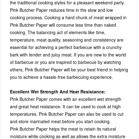
the traditional cooking styles for a pleasant weekend party.
Pink Butcher Paper reduces time in the slow and low
cooking process. Cooking a hard chunk of meat wrapped in
Pink Butcher Paper will consume less time than naked
cooking. The balancing act of elements like time,
temperature, meat quality, seasoning and consistency are
essential for achieving a perfect barbecue with a crunchy
bark with tender and juicy meat. If you are new to the world
of barbecue or you are inspired to barbecue by watching
others, Pink Butcher Paper will be your best friend in helping
you to achieve a hassle-free barbecuing experience.
Excellent Wet Strength And Heat Resistance:
Pink Butcher Paper comes with an excellent wet strength
and great heat resistance. It can be used to cook at high
temperatures. Pink Butcher Paper can also be used to cut
and store marinated meat before you start cooking.
Pink Butcher Paper helps the meat to retain its natural
moisture while cooking as well as allows the extra moisture