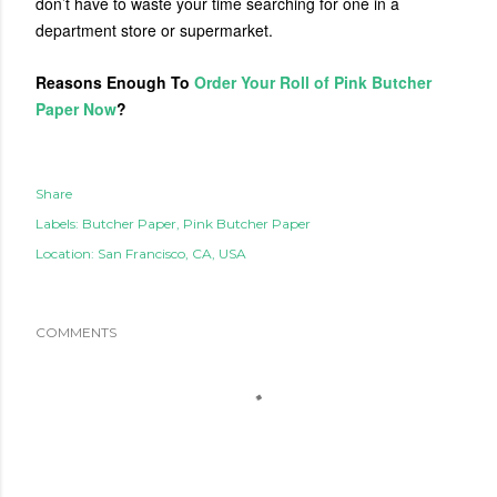
don’t have to waste your time searching for one in a
department store or supermarket.
Reasons Enough To
Order Your Roll of Pink Butcher
Paper Now
?
Share
Labels:
Butcher Paper
Pink Butcher Paper
Location:
San Francisco, CA, USA
COMMENTS