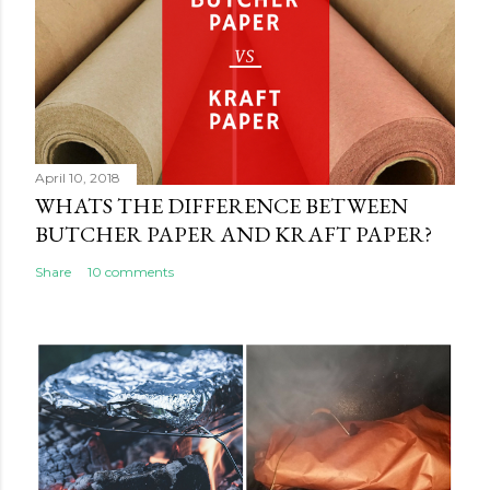
April 10, 2018
WHATS THE DIFFERENCE BETWEEN
BUTCHER PAPER AND KRAFT PAPER?
Share
10 comments