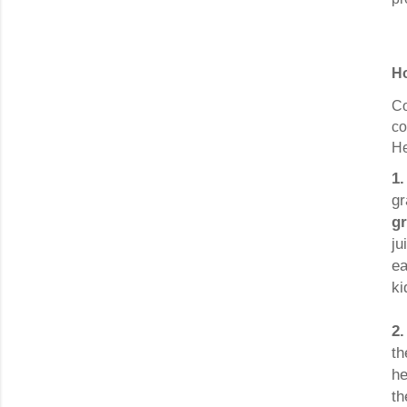
Ho
Co
co
He
1
gr
g
ju
ea
ki
2.
th
he
th