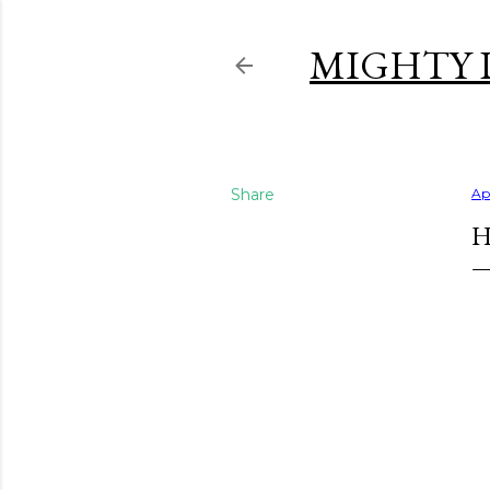
MIGHTY 
Share
Apr
H