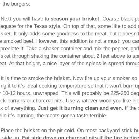
r the burgers.
Next you will have to
season your brisket
. Coarse black pe
equate for the Texas style. On top of that, some like to add
isket. It only adds some goodness to the meat, but it doesn’t
e smoked beef. However, this addition is not a must; you can s
preciate it. Take a shaker container and mix the pepper, gar
isket through shaking the container about 2 feet above to sp
at. At that height, a nice layer of the spices is spread throu
.
It is time to smoke the brisket. Now fire up your smoker so it
ing it to it’s ideal cooking temperature so that it won’t burn 
r 10-12 hours, unwrapped. This will probably be 225-250 de
ick burners or charcoal pits. Use whatever wood you like hi
x of everything.
Just get it burning clean and even.
If th
ile it’s burning, the meats gonna taste terrible.
.
Place the brisket on the pit cold. On most backyard stick bu
t side up.
Fat side down on charcoal pits if the fire is dir