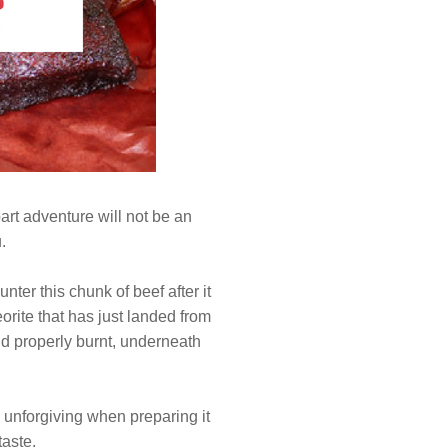
art adventure will not be an
.
ter this chunk of beef after it
orite that has just landed from
and properly burnt, underneath
 unforgiving when preparing it
taste.