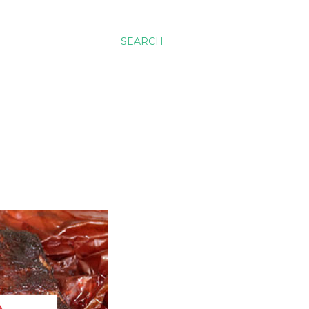
SEARCH