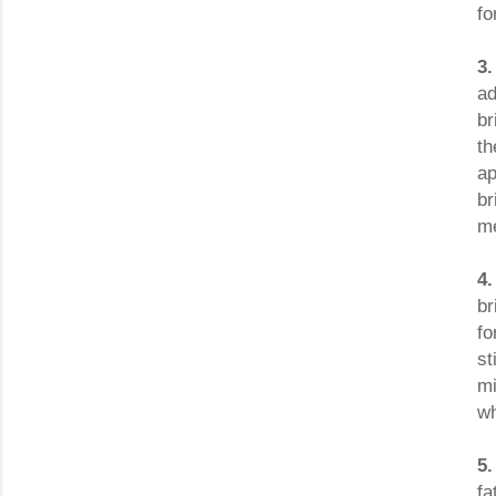
fo
3.
ad
br
th
ap
br
me
4
br
fo
st
mi
wh
5
fa