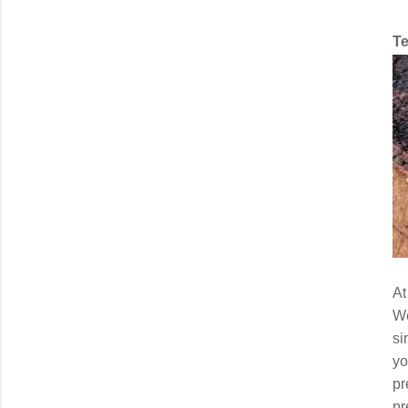
Te
At
We
si
yo
pr
pr