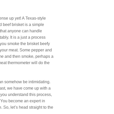
ense up yet! A Texas-style
 beef brisket is a simple
 that anyone can handle
ably. It is a just a process
you smoke the brisket beefy
f your meat. Some pepper and
time and then smoke, perhaps a
eat thermometer will do the
 can somehow be intimidating.
ast, we have come up with a
 you understand this process,
e. You become an expert in
 So, let’s head straight to the