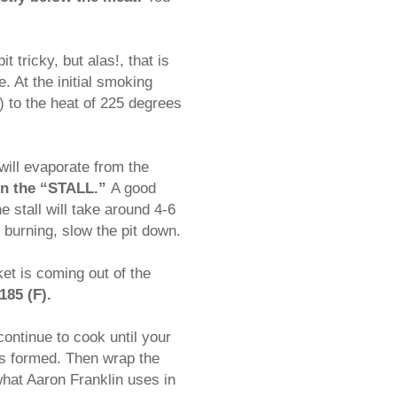
t tricky, but alas!, that is
. At the initial smoking
 to the heat of 225 degrees
 will evaporate from the
 in the “STALL.”
A good
e stall will take around 4-6
s burning, slow the pit down.
ket is coming out of the
185 (F).
 continue to cook until your
 is formed. Then wrap the
 what Aaron Franklin uses in