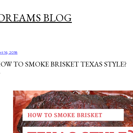
Skip to main content
DREAMS BLOG
il 16, 2018
OW TO SMOKE BRISKET TEXAS STYLE?