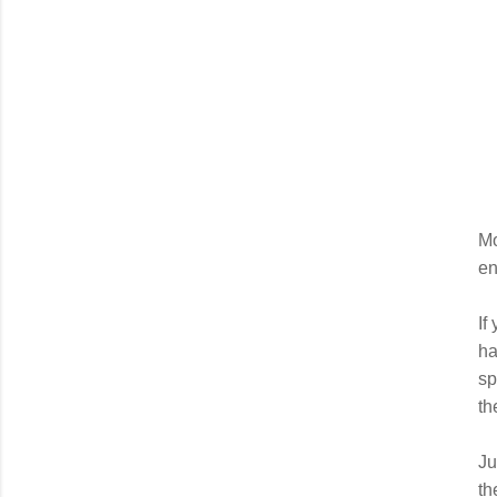
Mo
en
If
ha
sp
th
Ju
th