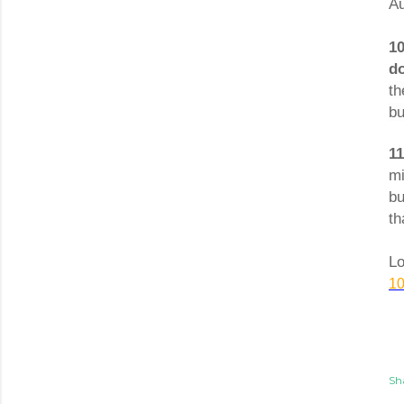
Au
1
do
th
bu
1
mi
bu
th
Lo
10
Sh