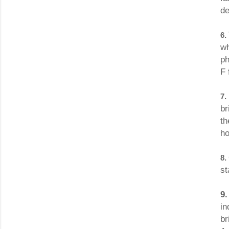
de
6.
wh
ph
F 
7.
br
th
ho
8.
st
9
in
br