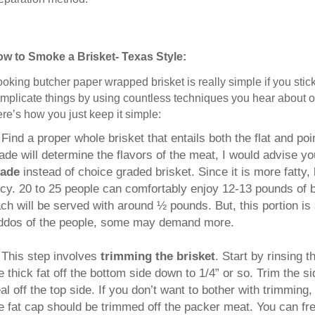
w to Smoke a Brisket- Texas Style:
oking butcher paper wrapped brisket is really simple if you stick 
mplicate things by using countless techniques you hear about or
re’s how you just keep it simple:
.
Find a proper whole brisket that entails both the flat and po
ade will determine the flavors of the meat, I would advise y
rade
instead of choice graded brisket. Since it is more fatty,
icy. 20 to 25 people can comfortably enjoy 12-13 pounds of br
ch will be served with around ½ pounds. But, this portion is
ddos of the people, some may demand more.
This step involves
trimming the brisket
. Start by rinsing 
e thick fat off the bottom side down to 1/4” or so. Trim the si
al off the top side. If you don’t want to bother with trimming, 
e fat cap should be trimmed off the packer meat. You can free