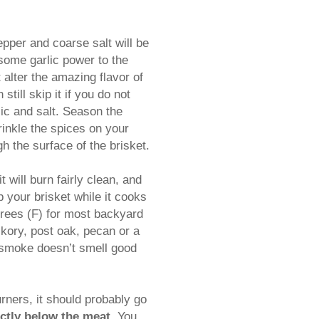
pper and coarse salt will be
 some garlic power to the
 alter the amazing flavor of
till skip it if you do not
lic and salt. Season the
rinkle the spices on your
gh the surface of the brisket.
 will burn fairly clean, and
up your brisket while it cooks
grees (F) for most backyard
ckory, post oak, pecan or a
e smoke doesn’t smell good
rners, it should probably go
ectly below the meat.
You