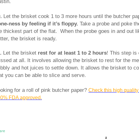
stin.
0.
Let the brisket cook 1 to 3 more hours until the butcher pa
ne-ness by feeling if it’s floppy.
Take a probe and poke the
e thickest part of the flat. When the probe goes in and out l
tter, the brisket is ready.
1.
Let the brisket
rest for at least 1 to 2 hours
! This step is
ssed at all. It involves allowing the brisket to rest for the me
bbly and hot juices to settle down. It allows the brisket to 
at you can be able to slice and serve.
oking for a roll of pink butcher paper?
Check this high quality
0% FDA approved.
are