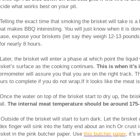
cide what works best on your pit.
Telling the exact time that smoking the brisket will take is a bi
at makes BBQ interesting. You will just know when it is done
ase, expose your briskets (let say they weigh 12-13 pounds)
for nearly 8 hours.
Later, the brisket will enter a phase at which point the liquid
isket’s surface as the cooking continues.
This is when it’s
ermometer will assure you that you are on the right track. Th
urs to complete if you do not wrap.If it looks like the meat i
Once the water on top of the brisket start to dry up, the bris
all.
The internal meat temperature should be around 175-
.
Outside of the brisket will start to turn dark. Let the brisket
dex finger will sink into the fatty end about an inch Or crust
isket in the pink butcher paper. Use
this butcher paper
, it’s