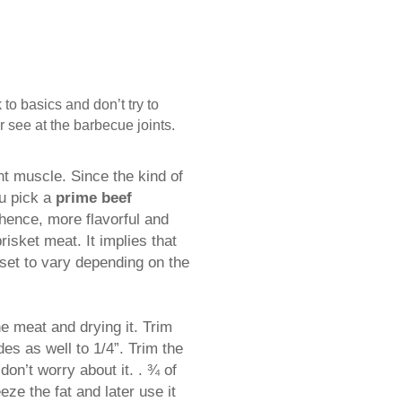
to basics and don’t try to
 see at the barbecue joints.
int muscle. Since the kind of
ou pick a
prime beef
 hence, more flavorful and
isket meat. It implies that
 set to vary depending on the
the meat and drying it. Trim
des as well to 1/4”. Trim the
don’t worry about it. . ¾ of
ze the fat and later use it