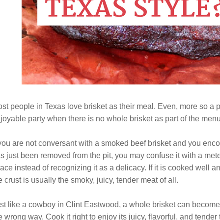
st people in Texas love brisket as their meal. Even, more so a p
joyable party when there is no whole brisket as part of the menu
 you are not conversant with a smoked beef brisket and you encoun
s just been removed from the pit, you may confuse it with a mete
ace instead of recognizing it as a delicacy. If it is cooked well 
e crust is usually the smoky, juicy, tender meat of all.
st like a cowboy in Clint Eastwood, a whole brisket can become
e wrong way. Cook it right to enjoy its juicy, flavorful, and tender 