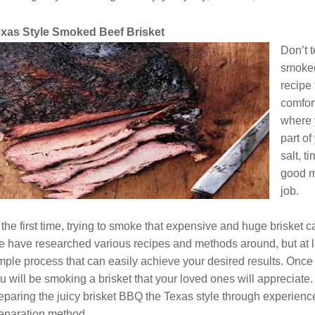
xas Style Smoked Beef Brisket
Don’t t
smoked
recipe
comfort
where 
part o
salt, 
good m
job.
 the first time, trying to smoke that expensive and huge brisket
 have researched various recipes and methods around, but at l
mple process that can easily achieve your desired results. Once
u will be smoking a brisket that your loved ones will appreciat
eparing the juicy brisket BBQ the Texas style through experience.
eparation method.