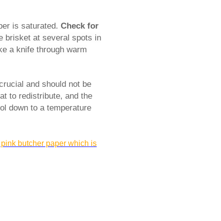
per is saturated.
Check for
 brisket at several spots in
ike a knife through warm
 crucial and should not be
at to redistribute, and the
cool down to a temperature
 pink butcher paper which is